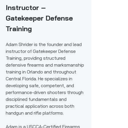
Instructor –
Gatekeeper Defense
Training
Adam Shrider is the founder and lead
instructor of Gatekeeper Defense
Training, providing structured
defensive firearms and marksmanship
training in Orlando and throughout
Central Florida. He specializes in
developing safe, competent, and
performance-driven shooters through
disciplined fundamentals and
practical application across both
handgun and rifle platforms.
Adam is a USCCA-Certified Firearms