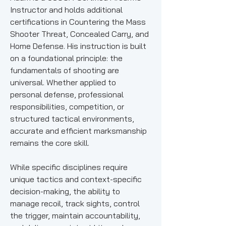
Instructor and holds additional
certifications in Countering the Mass
Shooter Threat, Concealed Carry, and
Home Defense. His instruction is built
on a foundational principle: the
fundamentals of shooting are
universal. Whether applied to
personal defense, professional
responsibilities, competition, or
structured tactical environments,
accurate and efficient marksmanship
remains the core skill.
While specific disciplines require
unique tactics and context-specific
decision-making, the ability to
manage recoil, track sights, control
the trigger, maintain accountability,