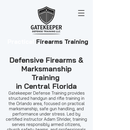
Practical
Firearms Training
Defensive Firearms &
Marksmanship
Training
in Central Florida
Gatekeeper Defense Training provides
structured handgun and rifle training in
the Orlando area, focused on practical
marksmanship, safe gun handling, and
performance under stress. Led by
certified instructor Adam Shrider, training
serves responsibly armed citizens,
church safety teams, and professionals