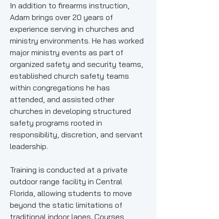
In addition to firearms instruction,
Adam brings over 20 years of
experience serving in churches and
ministry environments. He has worked
major ministry events as part of
organized safety and security teams,
established church safety teams
within congregations he has
attended, and assisted other
churches in developing structured
safety programs rooted in
responsibility, discretion, and servant
leadership.
Training is conducted at a private
outdoor range facility in Central
Florida, allowing students to move
beyond the static limitations of
traditional indoor lanes. Courses