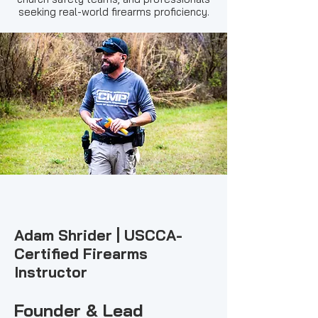
seeking real-world firearms proficiency.
Adam Shrider | USCCA-
Certified Firearms
Instructor
Founder & Lead