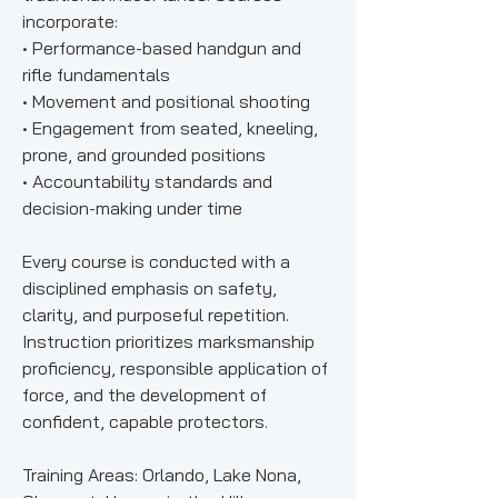
incorporate:
• Performance-based handgun and
rifle fundamentals
• Movement and positional shooting
• Engagement from seated, kneeling,
prone, and grounded positions
• Accountability standards and
decision-making under time
Every course is conducted with a
disciplined emphasis on safety,
clarity, and purposeful repetition.
Instruction prioritizes marksmanship
proficiency, responsible application of
force, and the development of
confident, capable protectors.
Training Areas: Orlando, Lake Nona,