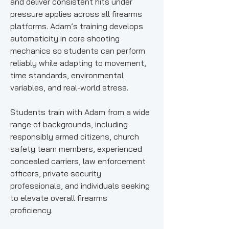
and deliver consistent hits under
pressure applies across all firearms
platforms. Adam’s training develops
automaticity in core shooting
mechanics so students can perform
reliably while adapting to movement,
time standards, environmental
variables, and real-world stress.
Students train with Adam from a wide
range of backgrounds, including
responsibly armed citizens, church
safety team members, experienced
concealed carriers, law enforcement
officers, private security
professionals, and individuals seeking
to elevate overall firearms
proficiency.