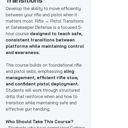
Transitions
Develop the ability to move efficiently
between your rifle and pistol when it
matters most. Rifle ↔ Pistol Transitions
at Gatekeeper Defense is a focused 5-
hour course
designed to teach safe,
consistent transitions between
platforms while maintaining control
and awareness.
This course builds on foundational rifle
and pistol skills, emphasizing
sling
management, efficient rifle stow,
and confident pistol deployment.
Students will work through structured
drills that reinforce when and how to
transition while maintaining safe and
effective gun handling.
Who Should Take This Course?
• Students who have completed
Carbine