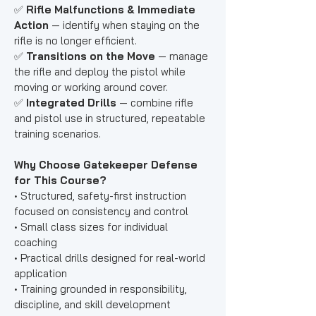
✅
Rifle Malfunctions & Immediate
Action
— identify when staying on the
rifle is no longer efficient.
✅
Transitions on the Move
— manage
the rifle and deploy the pistol while
moving or working around cover.
✅
Integrated Drills
— combine rifle
and pistol use in structured, repeatable
training scenarios.
Why Choose Gatekeeper Defense
for This Course?
• Structured, safety-first instruction
focused on consistency and control
• Small class sizes for individual
coaching
• Practical drills designed for real-world
application
• Training grounded in responsibility,
discipline, and skill development