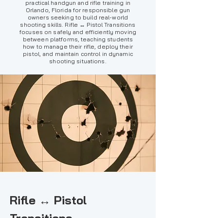
practical handgun and rifle training in
Orlando, Florida for responsible gun
owners seeking to build real-world
shooting skills. Rifle ↔ Pistol Transitions
focuses on safely and efficiently moving
between platforms, teaching students
how to manage their rifle, deploy their
pistol, and maintain control in dynamic
shooting situations.
Rifle ↔ Pistol