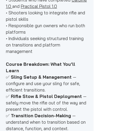
1.0
and
Practical Pistol 1.0
• Shooters looking to integrate rifle and
pistol skills
• Responsible gun owners who run both
platforms
• Individuals seeking structured training
on transitions and platform
management
Course Breakdown: What You’ll
Learn
✅
Sling Setup & Management
—
configure and use your sling for safe,
efficient transitions.
✅
Rifle Stow & Pistol Deployment
—
safely move the rifle out of the way and
present the pistol with control.
✅
Transition Decision-Making
—
understand when to transition based on
distance, function, and context.