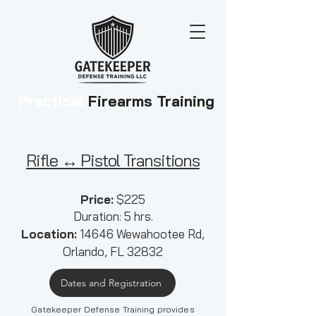
Practical
Firearms Training
Rifle ↔ Pistol Transitions
​​Price:
$225
Duration:
5
hrs.
Location:
14646 Wewahootee Rd,
Orlando, FL 32832
Dates and Registration
Gatekeeper Defense Training provides