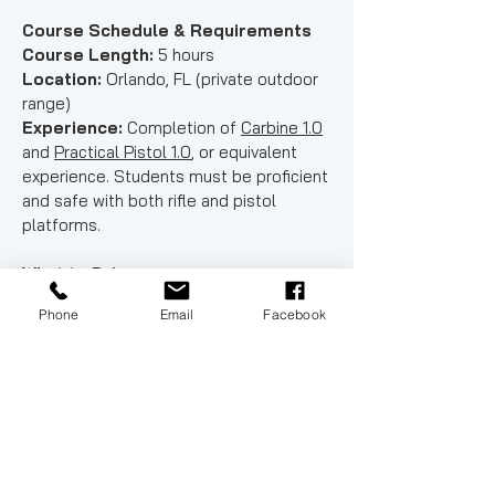
Course Schedule & Requirements
Course Length:
5 hours
Location:
Orlando, FL (private outdoor
range)
Experience:
Completion of
Carbine 1.0
and
Practical Pistol 1.0
, or equivalent
experience. Students must be proficient
and safe with both rifle and pistol
platforms.
What to Bring
✔ AR-15 style rifle chambered in .223 /
Phone
Email
Facebook
5.56 with sling
✔ 3–4 rifle magazines (mag pouches
required)
✔ Pistol & OWB holster
- All Versions of the SIG P320 are
prohibited
✔ Minimum 2 pistol magazines (mag
pouches required)