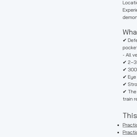
Locati
Experi
demons
What
✔ Defe
pocket
- All 
✔ 2–3
✔ 300
✔ Eye 
✔ Stro
✔ The 
train 
This
Practic
Practi