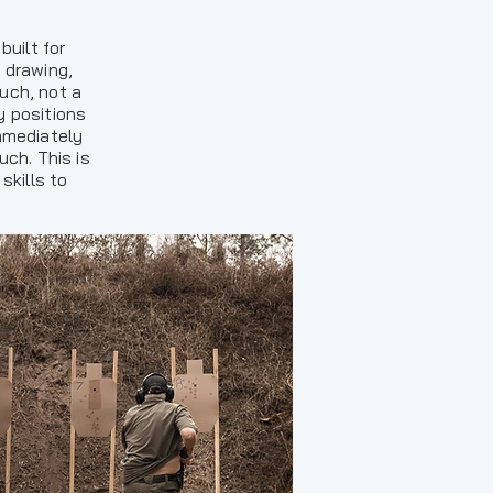
uilt for
 drawing,
uch, not a
y positions
immediately
ch. This is
skills to