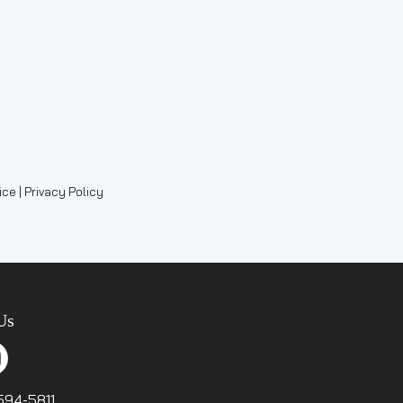
ce | Privacy Policy
Us
-594-5811