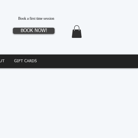
Book a first time session
BOOK NOW!
UT
GIFT CARDS