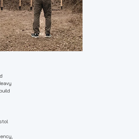
nd
Heavy
build
stol
iency,