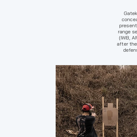
Gatek
concea
present
range se
(IWB, A
after th
defens