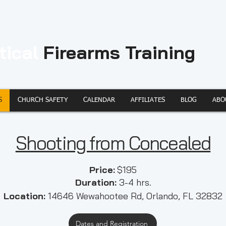
tical
Firearms Training
S
CHURCH SAFETY
CALENDAR
AFFILIATES
BLOG
ABO
Shooting from Concealed
​​Price:
$195
Duration:
3-4 hrs.
Location:
14646 Wewahootee Rd, Orlando, FL 32832
Dates and Registration