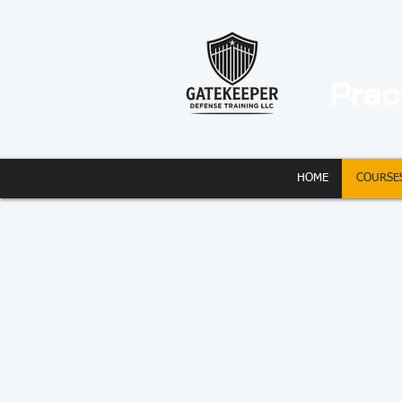
Prac
HOME
COURSE