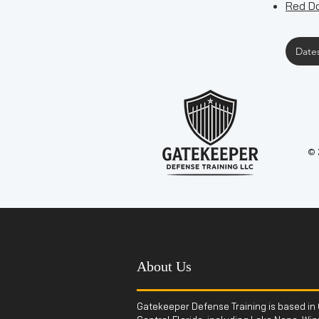
Red Do
Dates
© 
About Us
Gatekeeper Defense Training is based in 