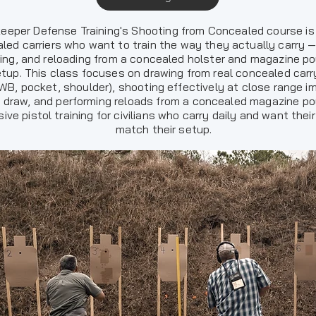
eeper Defense Training's Shooting from Concealed course is b
led carriers who want to train the way they actually carry —
ing, and reloading from a concealed holster and magazine po
tup. This class focuses on drawing from real concealed carr
IWB, pocket, shoulder), shooting effectively at close range 
e draw, and performing reloads from a concealed magazine pou
ive pistol training for civilians who carry daily and want their 
match their setup.