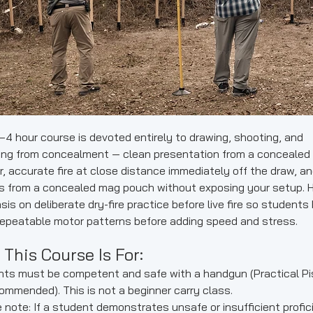
–4 hour course is devoted entirely to drawing, shooting, and
ing from concealment — clean presentation from a concealed
r, accurate fire at close distance immediately off the draw, a
s from a concealed mag pouch without exposing your setup. 
is on deliberate dry-fire practice before live fire so students 
repeatable motor patterns before adding speed and stress.
This Course Is For:
ts must be competent and safe with a handgun (Practical Pi
commended). This is not a beginner carry class.
 note: If a student demonstrates unsafe or insufficient profic