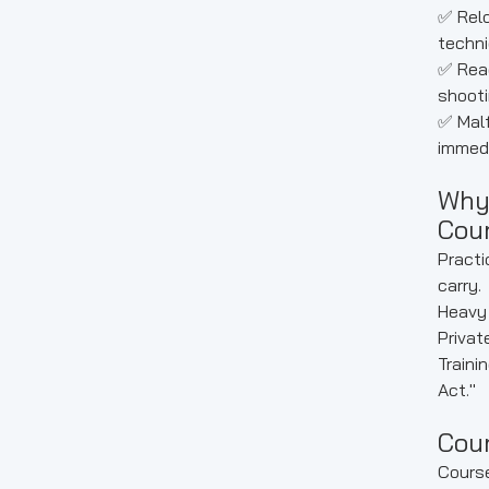
✅ Relo
techni
✅ Read
shooti
✅ Malf
immedi
Why
Cou
Practi
carry.
Heavy 
Privat
Traini
Act."
Cou
Cours