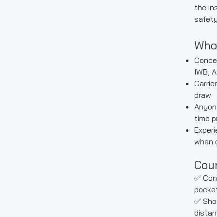
the ins
safety
Who
Concea
IWB, A
Carrie
draw
Anyone
time p
Experi
when 
Cour
✅ Con
pocket
✅ Shoo
distan