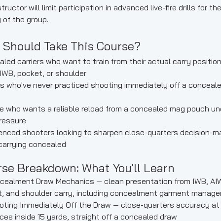
tructor will limit participation in advanced live-fire drills for th
 of the group.
 Should Take This Course?
led carriers who want to train from their actual carry positio
IWB, pocket, or shoulder
rs who've never practiced shooting immediately off a conceal
 who wants a reliable reload from a concealed mag pouch un
ressure
enced shooters looking to sharpen close-quarters decision-m
carrying concealed
se Breakdown: What You'll Learn
cealment Draw Mechanics — clean presentation from IWB, AI
, and shoulder carry, including concealment garment manag
ting Immediately Off the Draw — close-quarters accuracy at
ces inside 15 yards, straight off a concealed draw