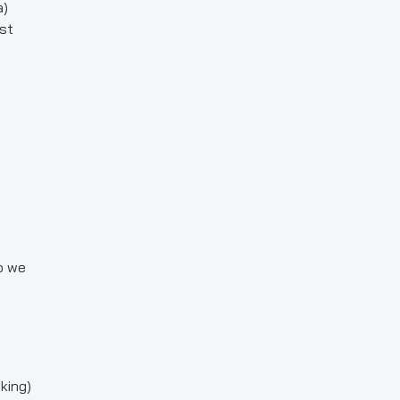
a)
st
o we
king)