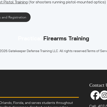
t Pistol Training
(for shooters running pistol-mounted optics)
 and Registration
Practical
Firearms Training
2026 Gatekeeper Defense Training LLC. All rights reserved.Terms of Servi
Contact 
Orlando, Florida, and serves students throughout
Call: 407