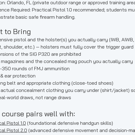
on: Orlando, FL (private outdoor range or approved training are
ence Required: Practical Pistol 1.0 recommended; students mu
trate basic safe firearm handling.
 to Bring
nsive pistol and the holster(s) you actually carry (IWB, AIWB,
, shoulder, etc.) — holsters must fully cover the trigger guard
versions of the SIG P320 are prohibited
 magazines and the concealed mag pouch you actually carry
-350 rounds of FMJ ammunition
& ear protection
ng belt and appropriate clothing (close-toed shoes)
actual concealment clothing you carry under (shirt/jacket) s
real-world draws, not range draws
 course pairs well with:
al Pistol 1.0
(foundational defensive handgun skills)
cal Pistol 2.0
(advanced defensive movement and decision-ma