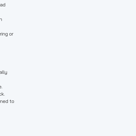
oad
n
ing or
ally
e.
ck.
ined to