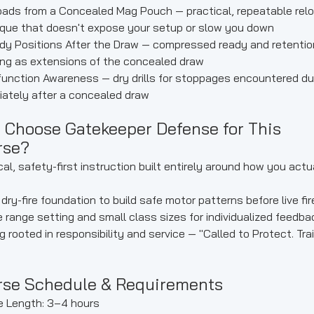
ads from a Concealed Mag Pouch — practical, repeatable rel
que that doesn't expose your setup or slow you down
y Positions After the Draw — compressed ready and retentio
ng as extensions of the concealed draw
unction Awareness — dry drills for stoppages encountered dur
ately after a concealed draw
 Choose Gatekeeper Defense for This
rse?
cal, safety-first instruction built entirely around how you actu
dry-fire foundation to build safe motor patterns before live fir
e range setting and small class sizes for individualized feedba
ng rooted in responsibility and service — "Called to Protect. Tra
rse Schedule & Requirements
e Length: 3–4 hours