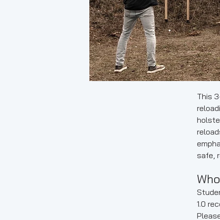
This 3
reload
holste
reload
emphas
safe, 
Who 
Studen
1.0 re
Please