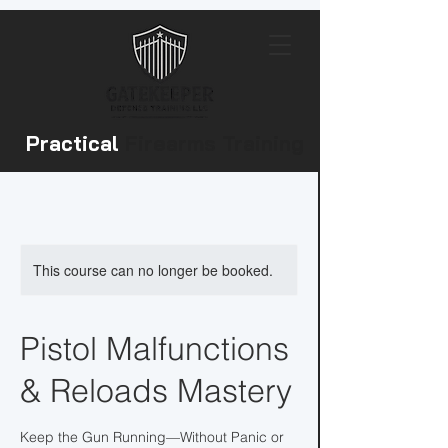
Practical
Firearms Training
This course can no longer be booked.
Pistol Malfunctions
& Reloads Mastery
Keep the Gun Running—Without Panic or