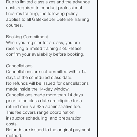
Due to limited class sizes and the advance
costs required to conduct professional
firearms training, the following policy
applies to all Gatekeeper Defense Training
courses.
Booking Commitment
When you register for a class, you are
reserving a limited training slot. Please
confirm your availability before booking.
Cancellations
Cancellations are not permitted within 14
days of the scheduled class date.
No refunds will be issued for cancellations
made inside the 14-day window.
Cancellations made more than 14 days
prior to the class date are eligible for a
refund minus a $25 administrative fee.
This fee covers range coordination,
instructor scheduling, and preparation
costs.
Refunds are issued to the original payment
method.