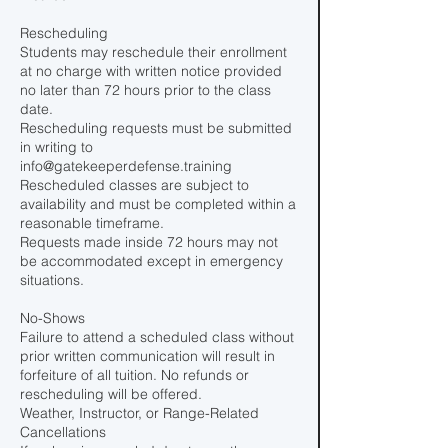
Rescheduling
Students may reschedule their enrollment
at no charge with written notice provided
no later than 72 hours prior to the class
date.
Rescheduling requests must be submitted
in writing to
info@gatekeeperdefense.training
Rescheduled classes are subject to
availability and must be completed within a
reasonable timeframe.
Requests made inside 72 hours may not
be accommodated except in emergency
situations.
No-Shows
Failure to attend a scheduled class without
prior written communication will result in
forfeiture of all tuition. No refunds or
rescheduling will be offered.
Weather, Instructor, or Range-Related
Cancellations