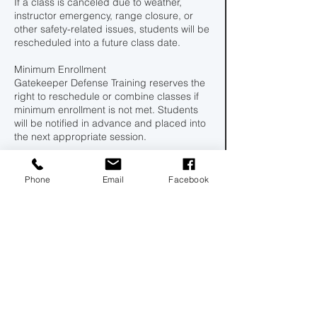
If a class is canceled due to weather,
instructor emergency, range closure, or
other safety-related issues, students will be
rescheduled into a future class date.
Minimum Enrollment
Gatekeeper Defense Training reserves the
right to reschedule or combine classes if
minimum enrollment is not met. Students
will be notified in advance and placed into
the next appropriate session.
By booking a class, you acknowledge and
agree to this policy.
Phone
Email
Facebook
100
US
Ended
E
$100
dollars
n
d
Central Florida Rifle & Pistol Club Inc.
e