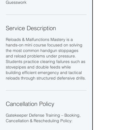
Guesswork
Service Description
Reloads & Malfunctions Mastery is a
hands-on mini course focused on solving
the most common handgun stoppages
and reload problems under pressure.
Students practice clearing failures such as
stovepipes and double feeds while
building efficient emergency and tactical
reloads through structured defensive drills.
Cancellation Policy
Gatekeeper Defense Training – Booking,
Cancellation & Rescheduling Policy: