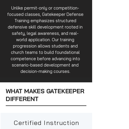
Unlike permit-only or competition-
focused classes, Gatekeeper Defense
Training emphasizes structured
defensive skill development rooted in
safety, legal awareness, and real-
world application. Our training
progression allows students and
church teams to build foundational
competence before advancing into
scenario-based development and
decision-making courses.
WHAT MAKES GATEKEEPER
DIFFERENT
Certified Instruction