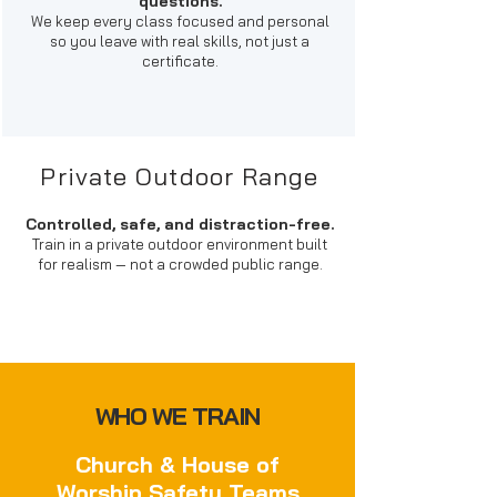
questions.
We keep every class focused and personal
so you leave with real skills, not just a
certificate.
Private Outdoor Range
Controlled, safe, and distraction-free.
Train in a private outdoor environment built
for realism — not a crowded public range.
WHO WE TRAIN
Church & House of
Worship Safety Teams