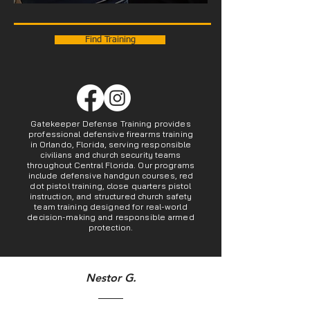
Find Training
Gatekeeper Defense Training provides
professional defensive firearms training
in Orlando, Florida, serving responsible
civilians and church security teams
throughout Central Florida. Our programs
include defensive handgun courses, red
dot pistol training, close quarters pistol
instruction, and structured church safety
team training designed for real-world
decision-making and responsible armed
protection.
Nestor G.