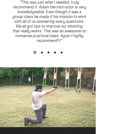
“This was just what I needed, truly
recommend it. Adam the instructor is very
knowledgeable. Even though it was a
group class he made it his mission to work
with all of us answering every questions.
We all got tips to improve our shooting
that really works. This was as awesome no
nonsense practical class. Again I highly
recommend!!!"