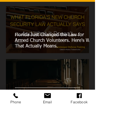
Florida Just Changed the Law for
Armed Church Volunteers. Here's What
That Actually Means.
Memento Mori: What an Ancient Phrase
Means for Those Called to Protect
Phone
Email
Facebook