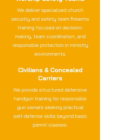
We deliver specialized church
security and safety team firearms
training focused on decision-
making, team coordination, and
responsible protection in ministry
environments.
Civilians & Concealed
Carriers
We provide structured defensive
handgun training for responsible
gun owners seeking practical
self-defense skills beyond basic
permit classes.