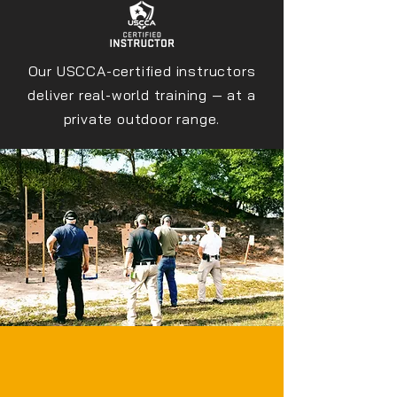
Our USCCA-certified instructors
deliver real-world training — at a
private outdoor range.
PREPARED BEATS
LUCKY.