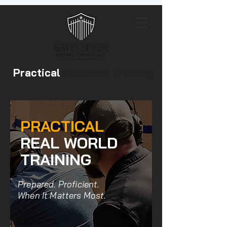
Practical
Firearms Training
PRACTICAL
REAL WORLD
TRAINING
Prepared. Proficient.
When It Matters Most.