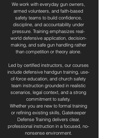
We work with everyday gun owners,
armed volunteers, and faith-based
safety teams to build confidence,
discipline, and accountability under
pressure. Training emphasizes real-
world defensive application, decision-
making, and safe gun handling rather
than competition or theory alone.
Led by certified instructors, our courses
include defensive handgun training, use-
of-force education, and church safety
team instruction grounded in realistic
scenarios, legal context, and a strong
commitment to safety.
Whether you are new to formal training
or refining existing skills, Gatekeeper
Defense Training delivers clear,
professional instruction in a focused, no-
nonsense environment.