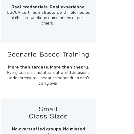
Real credentials. Real experience.
USCCA-certified instructors with field-tested
skills—not weekend commandos or part-
timers.​
Scenario-Based Training
More than targets. More than theory.
Every course simulates real-world decisions
under pressure— because paper drills don’t
carry over.
Small
Class Sizes
No overstuffed groups. No missed