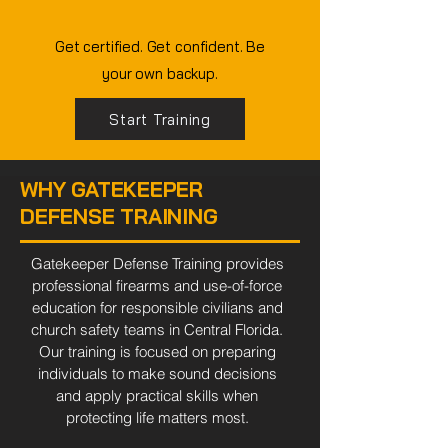
EVERY TIME.
Get certified. Get confident. Be
your own backup.
Start Training
WHY GATEKEEPER
DEFENSE TRAINING
Gatekeeper Defense Training provides
professional firearms and use-of-force
education for responsible civilians and
church safety teams in Central Florida.
Our training is focused on preparing
individuals to make sound decisions
and apply practical skills when
protecting life matters most.