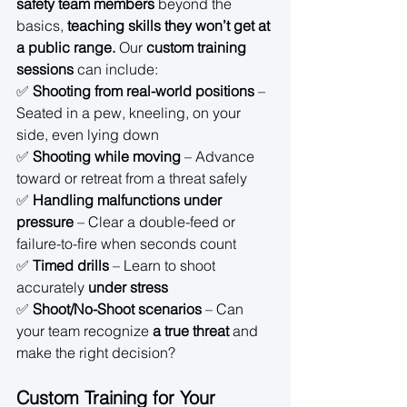
safety team members
 beyond the 
basics, 
teaching skills they won’t get at 
a public range.
 Our 
custom training 
sessions
 can include:
✅ 
Shooting from real-world positions
 – 
Seated in a pew, kneeling, on your 
side, even lying down 
✅ 
Shooting while moving
 – Advance 
toward or retreat from a threat safely 
✅ 
Handling malfunctions under 
pressure
 – Clear a double-feed or 
failure-to-fire when seconds count 
✅ 
Timed drills
 – Learn to shoot 
accurately 
under stress
✅ 
Shoot/No-Shoot scenarios
 – Can 
your team recognize 
a true threat
 and 
make the right decision?
Custom Training for Your 