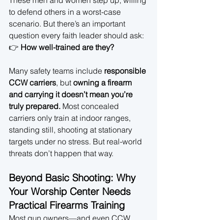
These men and women step up, willing 
to defend others in a worst-case 
scenario. But there’s an important 
question every faith leader should ask:
👉 
How well-trained are they?
Many safety teams include 
responsible 
CCW carriers
, but 
owning a firearm 
and carrying it doesn’t mean you’re 
truly prepared.
 Most concealed 
carriers only train at indoor ranges, 
standing still, shooting at stationary 
targets under no stress. But real-world 
threats don’t happen that way.
Beyond Basic Shooting: Why 
Your Worship Center Needs 
Practical Firearms Training
Most gun owners—and even CCW 