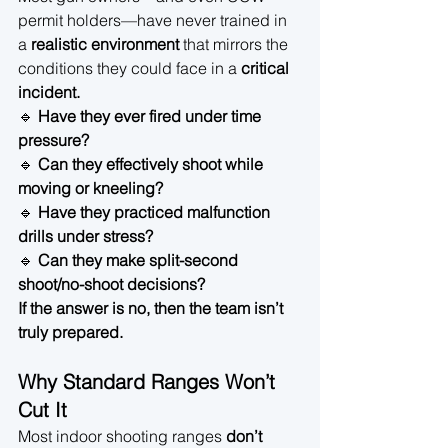
permit holders—have never trained in 
a 
realistic environment
 that mirrors the 
conditions they could face in a 
critical 
incident.
🔹 
Have they ever fired under time 
pressure?
🔹 
Can they effectively shoot while 
moving or kneeling?
🔹 
Have they practiced malfunction 
drills under stress?
🔹 
Can they make split-second 
shoot/no-shoot decisions?
If the answer is no, then the team isn’t 
truly prepared.
Why Standard Ranges Won’t 
Cut It
Most indoor shooting ranges 
don’t 