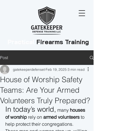
Practical
Firearms Training
Post
gatekeeperdefenset
Feb 19, 2025
3 min read
House of Worship Safety
Teams: Are Your Armed
Volunteers Truly Prepared?
In today’s world,
 many 
houses 
of worship
 rely on 
armed volunteers
 to 
help protect their congregations. 