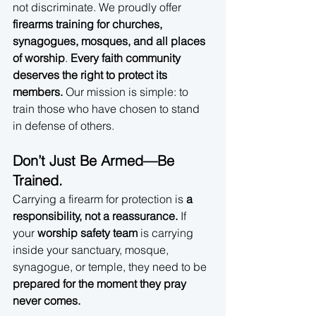
not discriminate. We proudly offer 
firearms training for churches, 
synagogues, mosques, and all places 
of worship
. 
Every faith community 
deserves the right to protect its 
members.
 Our mission is simple: to 
train those who have chosen to stand 
in defense of others.
Don’t Just Be Armed—Be 
Trained.
Carrying a firearm for protection is 
a 
responsibility, not a reassurance.
 If 
your 
worship safety team
 is carrying 
inside your sanctuary, mosque, 
synagogue, or temple, they need to be 
prepared for the moment they pray 
never comes.