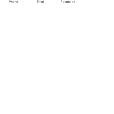
Phone
Email
Facebook
See All
Recent Posts
1 Comment