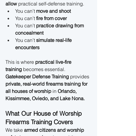
allow
 practical self-defense training.
You can’t 
move and shoot
You can’t 
fire from cover
You can’t 
practice drawing from 
concealment
You can’t 
simulate real-life 
encounters
This is where 
practical live-fire 
training
 becomes essential. 
Gatekeeper Defense Training
 provides 
private, real-world firearms training for 
all houses of worship
 in 
Orlando, 
Kissimmee, Oviedo, and Lake Nona.
What Our House of Worship 
Firearms Training Covers
We take 
armed citizens and worship 