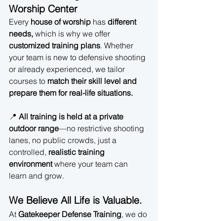
Worship Center
Every 
house of worship
 has 
different 
needs,
 which is why we offer 
customized training plans
. Whether 
your team is new to defensive shooting 
or already experienced, we tailor 
courses to 
match their skill level and 
prepare them for real-life situations.
📍 
All training is held at a private 
outdoor range
—no restrictive shooting 
lanes, no public crowds, just a 
controlled, 
realistic training 
environment
 where your team can 
learn and grow.
We Believe All Life is Valuable.
At 
Gatekeeper Defense Training
, we do 