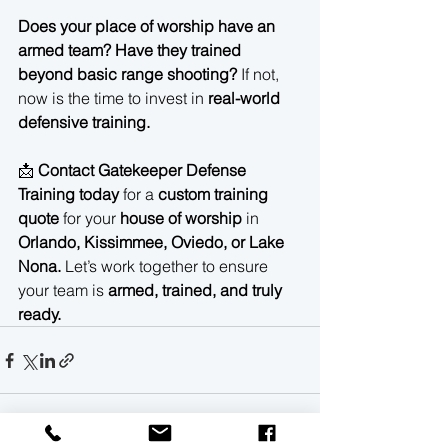
Does your place of worship have an 
armed team? Have they trained 
beyond basic range shooting?
 If not, 
now is the time to invest in 
real-world 
defensive training.
📩 
Contact Gatekeeper Defense 
Training today
 for a 
custom training 
quote
 for your 
house of worship
 in 
Orlando, Kissimmee, Oviedo, or Lake 
Nona.
 Let’s work together to ensure 
your team is 
armed, trained, and truly 
ready.